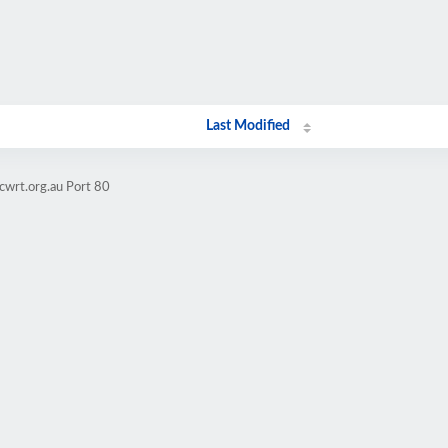
Last Modified
cwrt.org.au Port 80