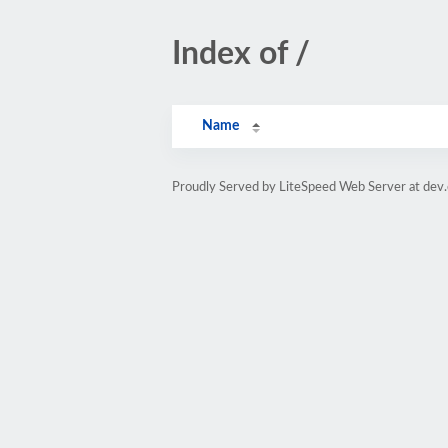
Index of /
Name
Proudly Served by LiteSpeed Web Server at dev.